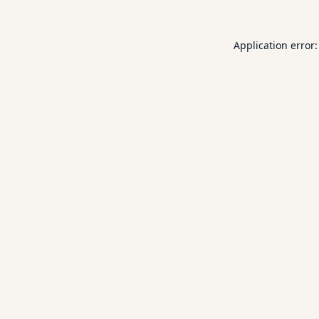
Application error: