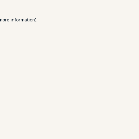
 more information).