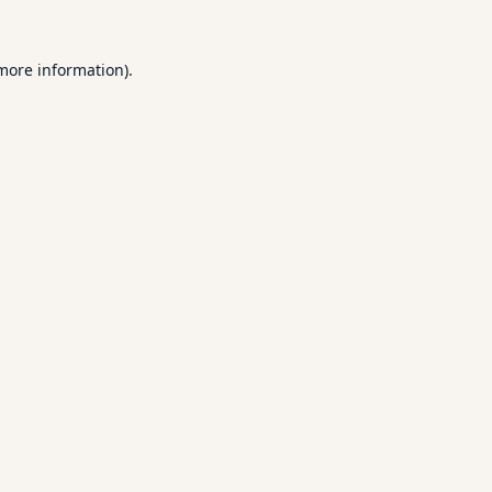
 more information).