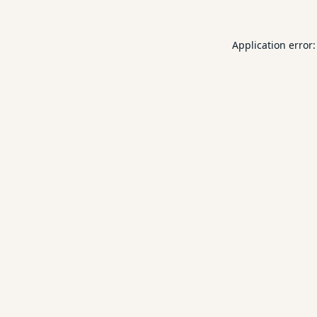
Application error: