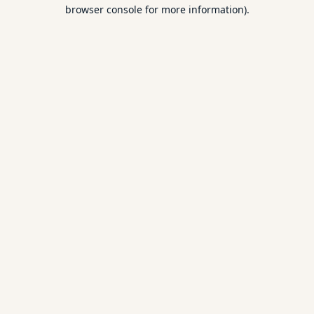
browser console for more information).