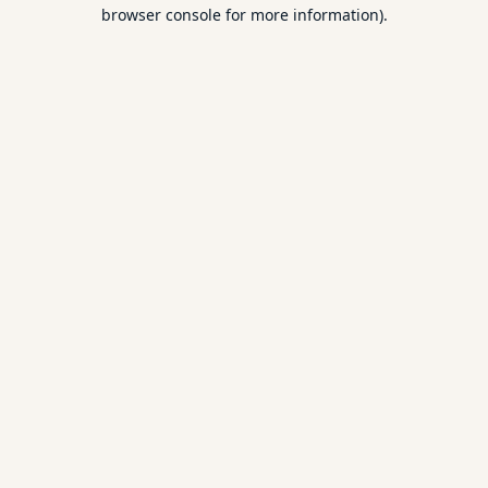
browser console for more information).