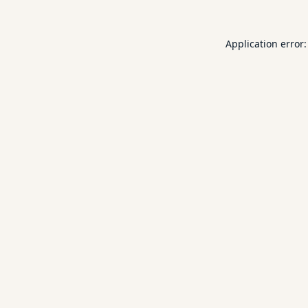
Application error: