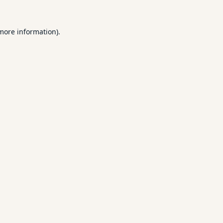
 more information).