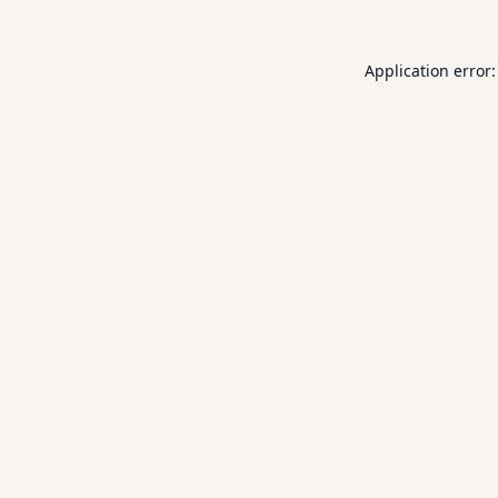
Application error: