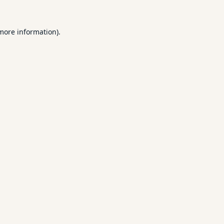
 more information).