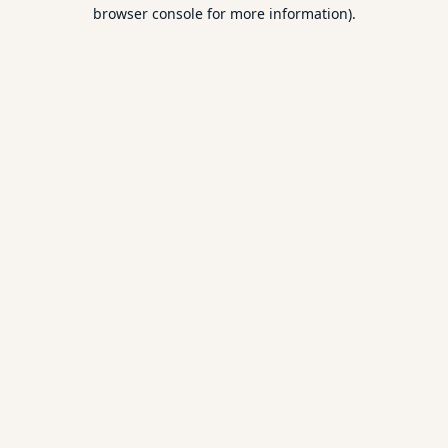
browser console for more information).