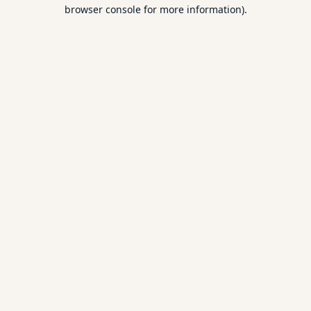
browser console for more information).