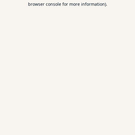
browser console for more information).