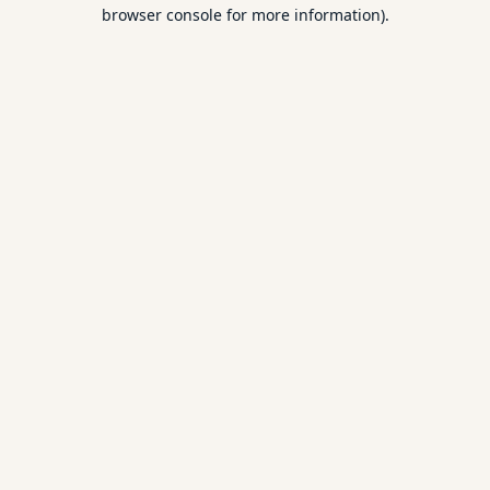
browser console for more information).