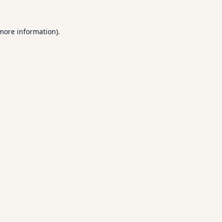
 more information).