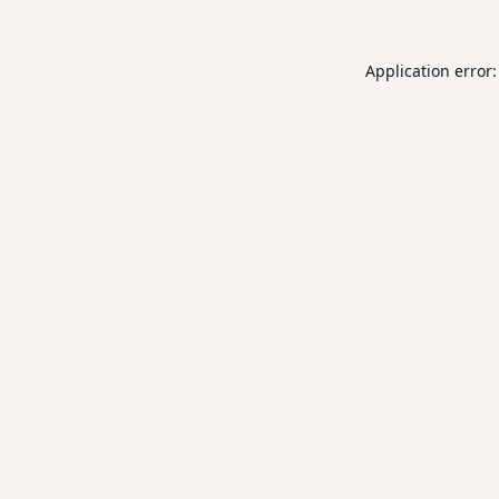
Application error: