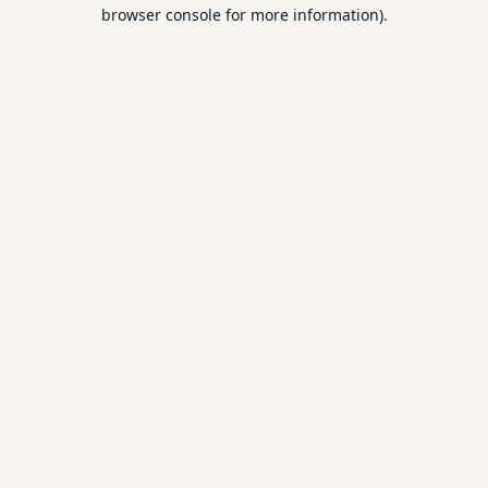
browser console for more information).