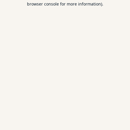
browser console for more information).