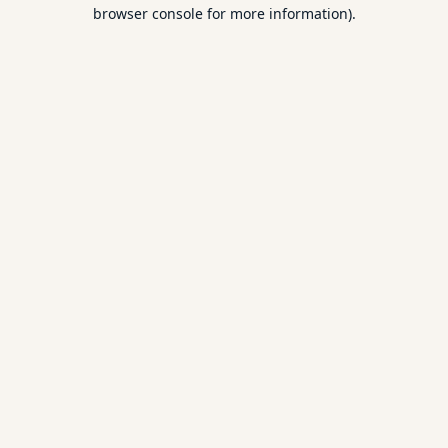
browser console for more information).