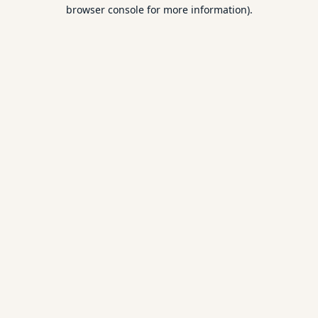
browser console for more information).