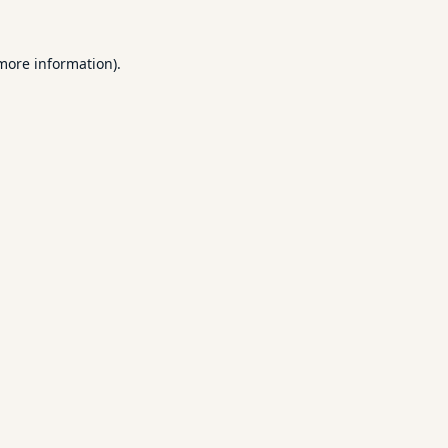
 more information).