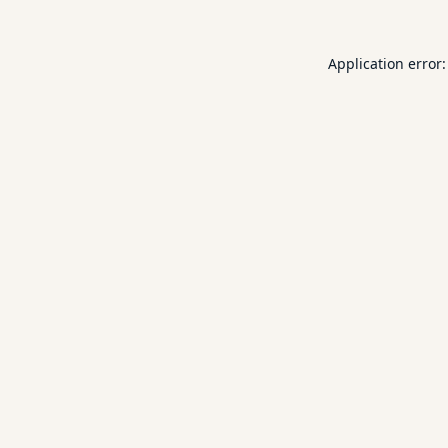
Application error: