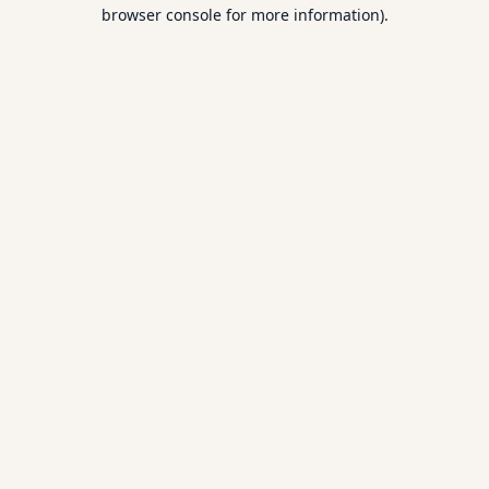
browser console for more information).