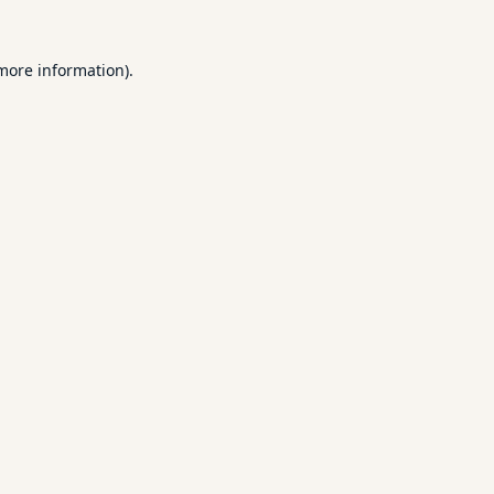
 more information).