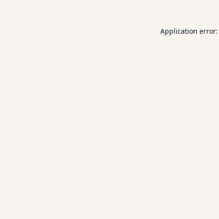
Application error: