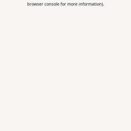
browser console for more information).