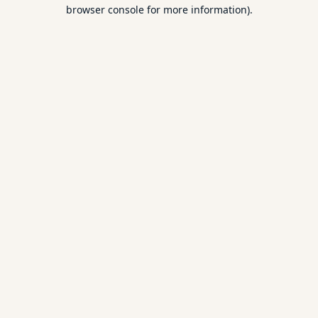
browser console for more information).