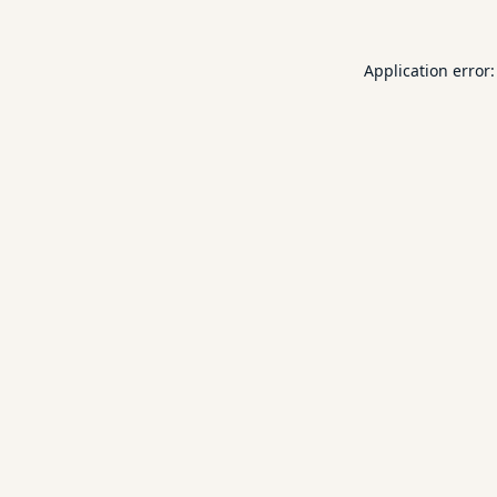
Application error: