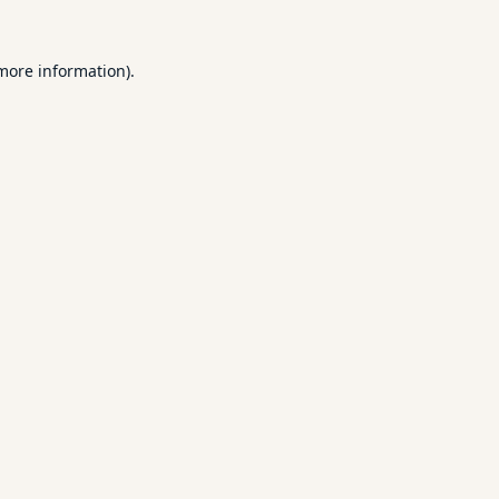
 more information).