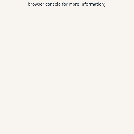
browser console for more information).