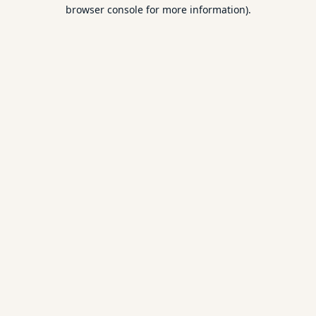
browser console for more information).