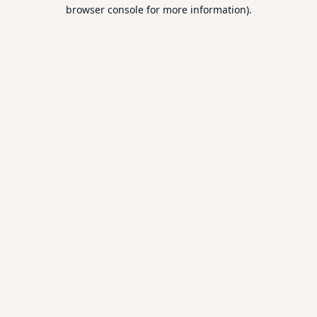
browser console for more information).