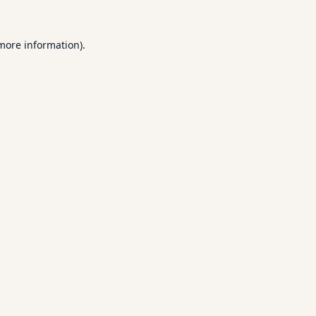
 more information).