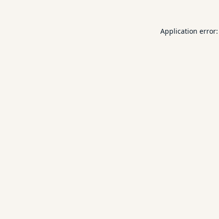
Application error: