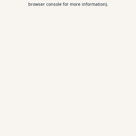
browser console for more information).