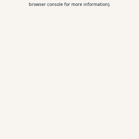
browser console for more information).